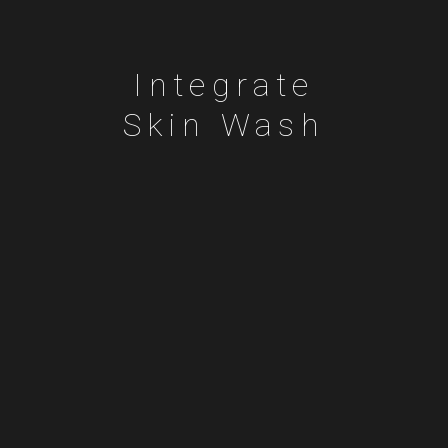
Integrate
Skin Wash